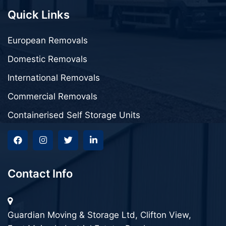
Quick Links
European Removals
Domestic Removals
International Removals
Commercial Removals
Containerised Self Storage Units
Contact Info
Guardian Moving & Storage Ltd, Clifton View,