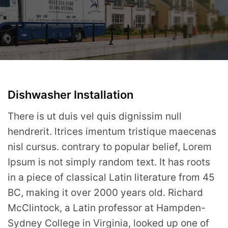
Dishwasher Installation
There is ut duis vel quis dignissim null
hendrerit. ltrices imentum tristique maecenas
nisl cursus. contrary to popular belief, Lorem
Ipsum is not simply random text. It has roots
in a piece of classical Latin literature from 45
BC, making it over 2000 years old. Richard
McClintock, a Latin professor at Hampden-
Sydney College in Virginia, looked up one of