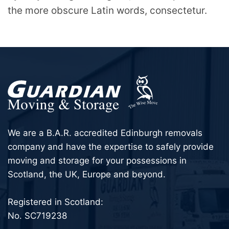
the more obscure Latin words, consectetur.
We are a B.A.R. accredited Edinburgh removals
company and have the expertise to safely provide
moving and storage for your possessions in
Scotland, the UK, Europe and beyond.
Registered in Scotland:
No. SC719238