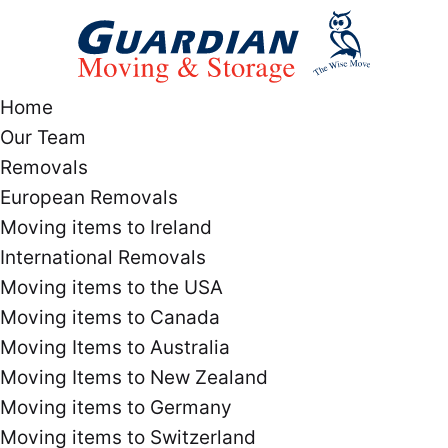
Home
Our Team
Removals
European Removals
Moving items to Ireland
International Removals
Moving items to the USA
Moving items to Canada
Moving Items to Australia
Moving Items to New Zealand
Moving items to Germany
Moving items to Switzerland