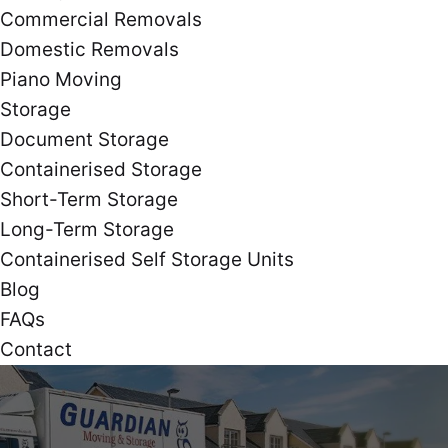
Commercial Removals
Domestic Removals
Piano Moving
Storage
Document Storage
Containerised Storage
Short-Term Storage
Long-Term Storage
Containerised Self Storage Units
Blog
FAQs
Contact