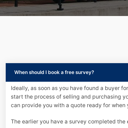
When should I book a free survey?
Ideally, as soon as you have found a buyer f
start the process of selling and purchasing y
can provide you with a quote ready for when
The earlier you have a survey completed the e