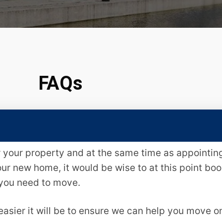
FAQs
or your property and at the same time as appointi
our new home, it would be wise to at this point bo
 you need to move.
asier it will be to ensure we can help you move o