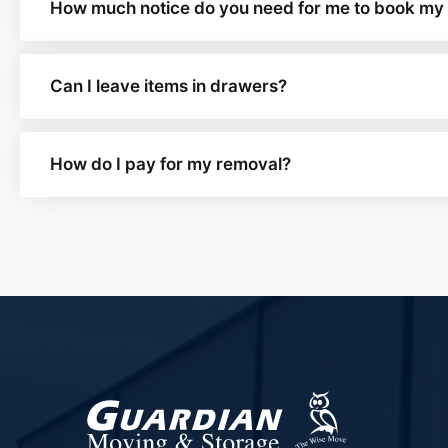
How much notice do you need for me to book my
Can I leave items in drawers?
How do I pay for my removal?