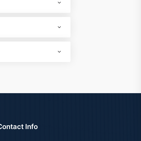
Contact Info