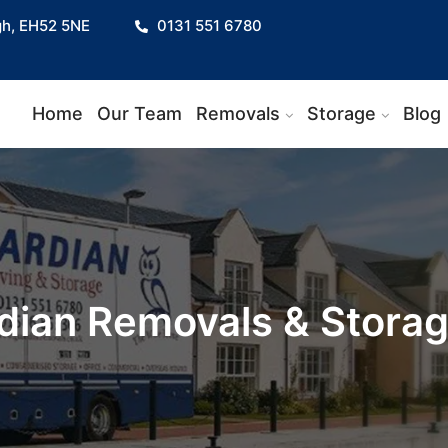
gh, EH52 5NE
0131 551 6780
Home
Our Team
Removals
Storage
Blog
dian Removals & Stora