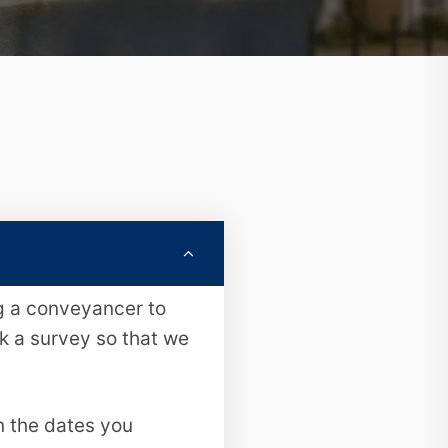
ng a conveyancer to
ok a survey so that we
n the dates you