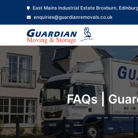
East Mains Industrial Estate Broxburn, Edinbur
enquiries@guardianremovals.co.uk
FAQs | Guar