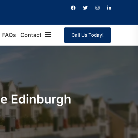
FAQs
Contact
Call Us Today!
ge Edinburgh