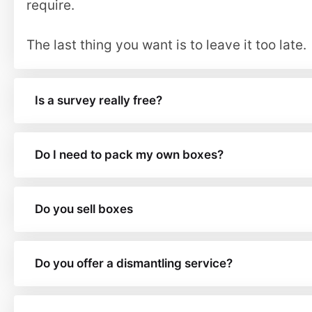
require.
The last thing you want is to leave it too late.
Is a survey really free?
Do I need to pack my own boxes?
Do you sell boxes
Do you offer a dismantling service?