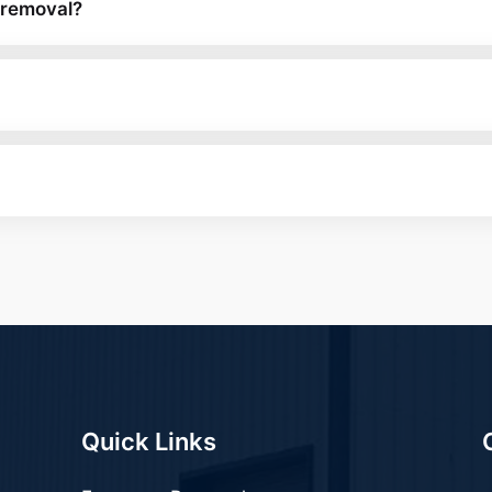
 removal?
Quick Links