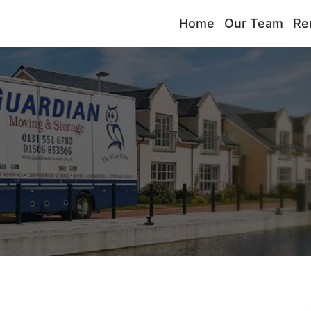
Home
Our Team
Re