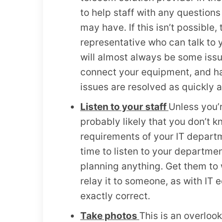
to help staff with any questions
may have. If this isn’t possible,
representative who can talk to 
will almost always be some issu
connect your equipment, and hav
issues are resolved as quickly a
Listen to your staff
Unless you’r
probably likely that you don’t 
requirements of your IT departm
time to listen to your departme
planning anything. Get them to 
relay it to someone, as with IT e
exactly correct.
Take photos
This is an overloo