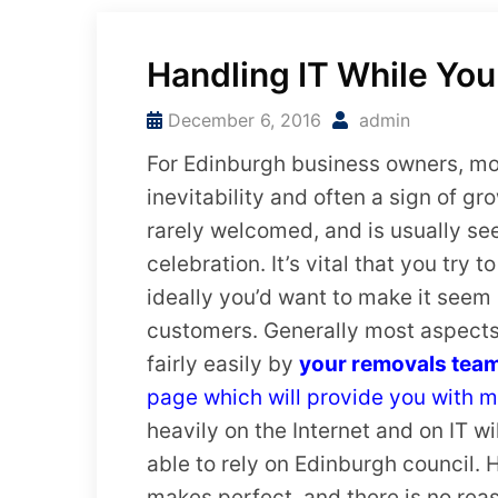
Handling IT While Yo
December 6, 2016
admin
For Edinburgh business owners, mov
inevitability and often a sign of gr
rarely welcomed, and is usually se
celebration. It’s vital that you try
ideally you’d want to make it seem
customers. Generally most aspect
fairly easily by
your removals tea
page which will provide you with m
heavily on the Internet and on IT w
able to rely on Edinburgh council. H
makes perfect, and there is no rea