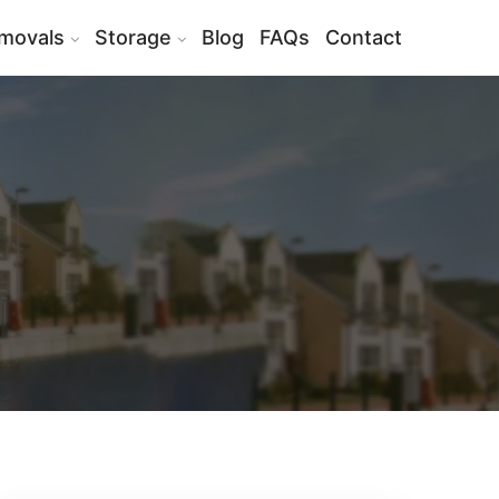
movals
Storage
Blog
FAQs
Contact