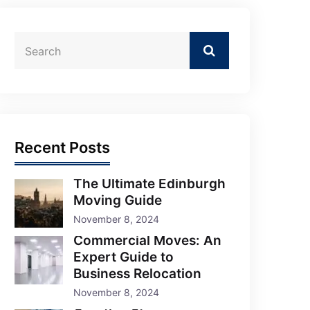
Recent Posts
The Ultimate Edinburgh
Moving Guide
November 8, 2024
Commercial Moves: An
Expert Guide to
Business Relocation
November 8, 2024