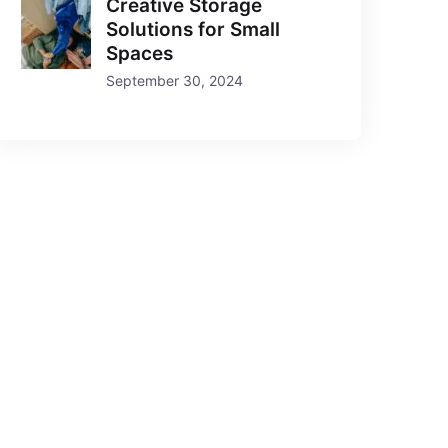
Creative Storage
Solutions for Small
Spaces
September 30, 2024