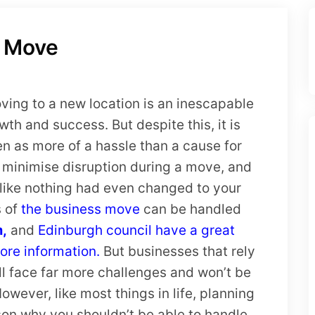
u Move
ing to a new location is an inescapable
owth and success. But despite this, it is
en as more of a hassle than a cause for
 to minimise disruption during a move, and
 like nothing had even changed to your
s of
the business move
can be handled
m,
and
Edinburgh council have a great
ore information.
But businesses that rely
ill face far more challenges and won’t be
owever, like most things in life, planning
son why you shouldn’t be able to handle