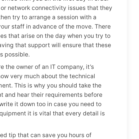
 or network connectivity issues that they
 then try to arrange a session with a
your staff in advance of the move. There
es that arise on the day when you try to
ing that support will ensure that these
s possible.
e the owner of an IT company, it’s
know very much about the technical
ent. This is why you should take the
nt and hear their requirements before
write it down too in case you need to
quipment it is vital that every detail is
ked tip that can save you hours of