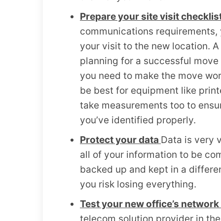
Prepare your site visit checklis
communications requirements, y
your visit to the new location. A 
planning for a successful move 
you need to make the move work.
be best for equipment like prin
take measurements too to ensure 
you’ve identified properly.
Protect your data
Data is very 
all of your information to be co
backed up and kept in a differe
you risk losing everything.
Test your new office’s networ
telecom solution provider in the 