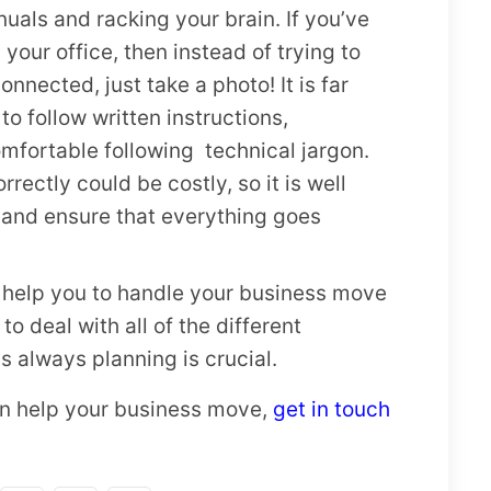
uals and racking your brain. If you’ve
your office, then instead of trying to
nected, just take a photo! It is far
 to follow written instructions,
comfortable following technical jargon.
rectly could be costly, so it is well
o and ensure that everything goes
d help you to handle your business move
 to deal with all of the different
 always planning is crucial.
can help your business move,
get in touch