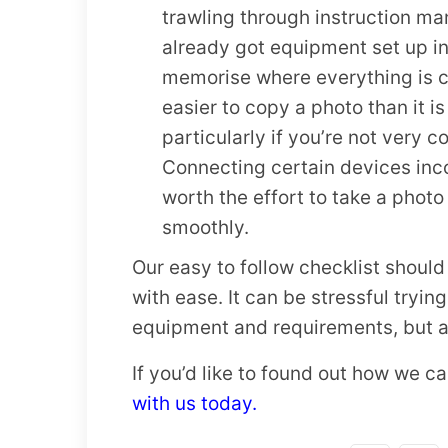
trawling through instruction man
already got equipment set up in 
memorise where everything is con
easier to copy a photo than it is
particularly if you’re not very 
Connecting certain devices incor
worth the effort to take a phot
smoothly.
Our easy to follow checklist shoul
with ease. It can be stressful trying
equipment and requirements, but as
If you’d like to found out how we 
with us today.