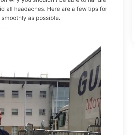
id all headaches. Here are a few tips for
s smoothly as possible.