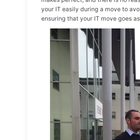
your IT easily during a move to avo
ensuring that your IT move goes a