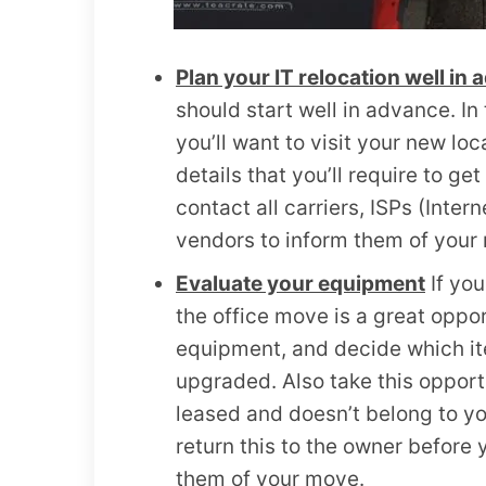
Plan your IT relocation well in
should start well in advance. I
you’ll want to visit your new lo
details that you’ll require to ge
contact all carriers, ISPs (Inte
vendors to inform them of your
Evaluate your equipment
If you
the office move is a great opport
equipment, and decide which it
upgraded. Also take this opport
leased and doesn’t belong to yo
return this to the owner before 
them of your move.