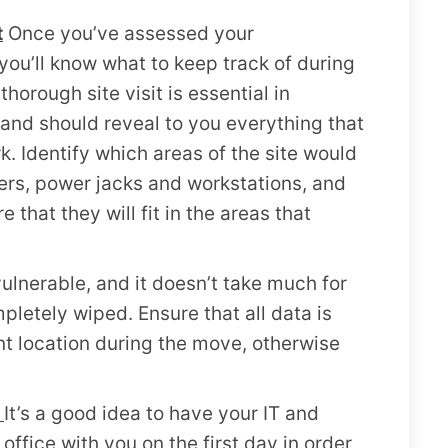
t
Once you’ve assessed your
ou’ll know what to keep track of during
thorough site visit is essential in
and should reveal to you everything that
 Identify which areas of the site would
ters, power jacks and workstations, and
that they will fit in the areas that
vulnerable, and it doesn’t take much for
mpletely wiped. Ensure that all data is
nt location during the move, otherwise
k
It’s a good idea to have your IT and
office with you on the first day in order