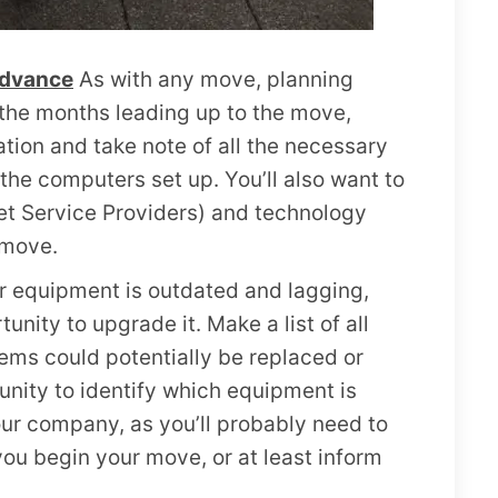
 advance
As with any move, planning
n the months leading up to the move,
cation and take note of all the necessary
t the computers set up. You’ll also want to
rnet Service Providers) and technology
 move.
r equipment is outdated and lagging,
unity to upgrade it. Make a list of all
ems could potentially be replaced or
unity to identify which equipment is
ur company, as you’ll probably need to
you begin your move, or at least inform