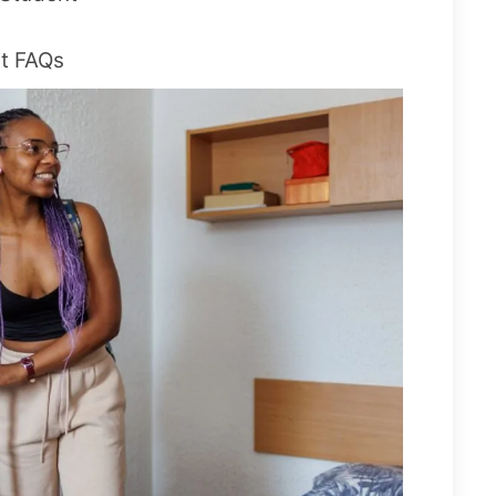
t FAQs