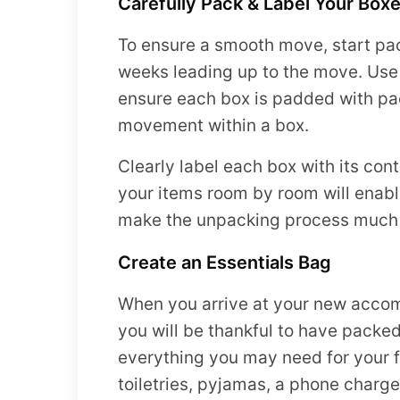
Carefully Pack & Label Your Box
To ensure a smooth move, start pac
weeks leading up to the move. Use
ensure each box is padded with pa
movement within a box.
Clearly label each box with its con
your items room by room will enabl
make the unpacking process much 
Create an Essentials Bag
When you arrive at your new acco
you will be thankful to have packed
everything you may need for your f
toiletries, pyjamas, a phone charge