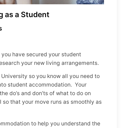
g as a Student
s
e you have secured your student
research your new living arrangements.
he University so you know all you need to
into student accommodation. Your
 the do’s and don’ts of what to do on
al so that your move runs as smoothly as
ccommodation to help you understand the