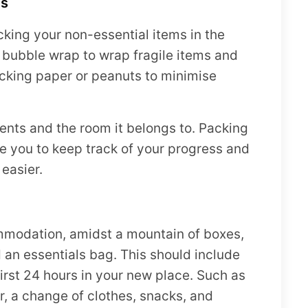
es
king your non-essential items in the
 bubble wrap to wrap fragile items and
cking paper or peanuts to minimise
tents and the room it belongs to. Packing
e you to keep track of your progress and
easier.
mmodation, amidst a mountain of boxes,
 an essentials bag. This should include
irst 24 hours in your new place. Such as
r, a change of clothes, snacks, and