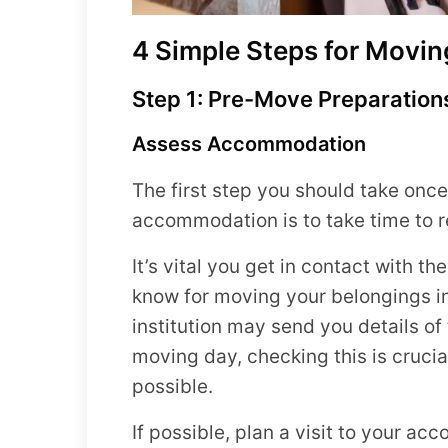
4 Simple Steps for Movin
Step 1: Pre-Move Preparation
Assess Accommodation
The first step you should take onc
accommodation is to take time to 
It’s vital you get in contact with t
know for moving your belongings 
institution may send you details of
moving day, checking this is cruci
possible.
If possible, plan a visit to your a