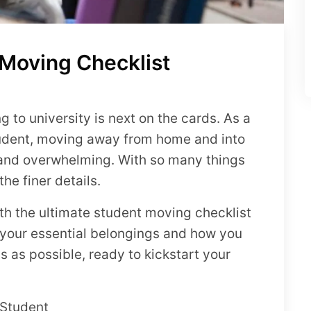
 Moving Checklist
to university is next on the cards. As a
student, moving away from home and into
 and overwhelming. With so many things
he finer details.
ith the ultimate student moving checklist
 your essential belongings and how you
 as possible, ready to kickstart your
 Student