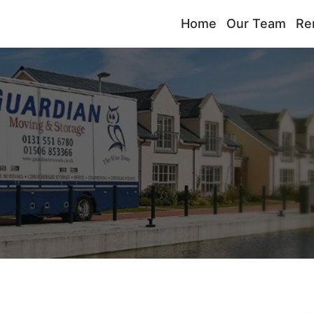
Home
Our Team
Re