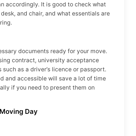
n accordingly. It is good to check what
 desk, and chair, and what essentials are
ring.
necessary documents ready for your move.
sing contract, university acceptance
 such as a driver’s licence or passport.
and accessible will save a lot of time
ally if you need to present them on
r Moving Day