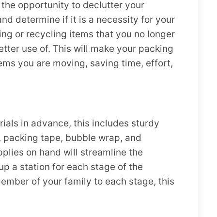
he opportunity to declutter your
d determine if it is a necessity for your
ng or recycling items that you no longer
tter use of. This will make your packing
ems you are moving, saving time, effort,
ials in advance, this includes sturdy
 packing tape, bubble wrap, and
plies on hand will streamline the
p a station for each stage of the
mber of your family to each stage, this