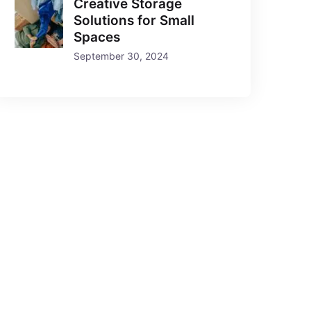
Creative Storage
Solutions for Small
Spaces
September 30, 2024