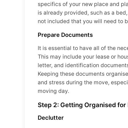
specifics of your new place and pla
is already provided, such as a bed,
not included that you will need to b
Prepare Documents
It is essential to have all of the 
This may include your lease or hou
letter, and identification documents
Keeping these documents organised 
and stress during the move, especi
moving day.
Step 2: Getting Organised fo
Declutter