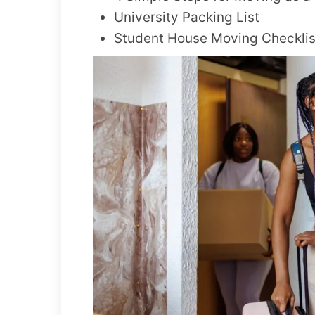
University Packing List
Student House Moving Checklis