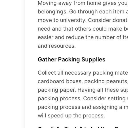
Moving away from home gives you t
belongings. Go through each item an
move to university. Consider donati
need and that others could make be
easier and reduce the number of it
and resources.
Gather Packing Supplies
Collect all necessary packing mater
cardboard boxes, packing peanuts,
packing paper. Having all these sup
packing process. Consider setting u
packing process and assigning a me
will speed up the process.