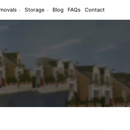
movals
Storage
Blog
FAQs
Contact