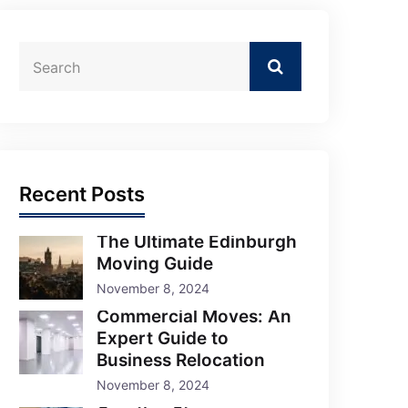
Recent Posts
The Ultimate Edinburgh
Moving Guide
November 8, 2024
Commercial Moves: An
Expert Guide to
Business Relocation
November 8, 2024