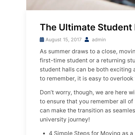
The Ultimate Student
August 15, 2017
admin
As summer draws to a close, moving 
first-time student or a returning 
student halls can be both exciting
to remember, it is easy to overlook t
Don’t worry, though, we are here w
to ensure that you remember all of
can make the transition as seamless
university journey!
4 Simple Steps for Moving as a