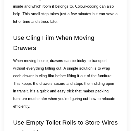
inside and which room it belongs to. Colour-coding can also 
help. This small step takes just a few minutes but can save a 
lot of time and stress later.
Use Cling Film When Moving 
Drawers
When moving house, drawers can be tricky to transport 
without everything falling out. A simple solution is to wrap 
each drawer in cling film before lifting it out of the furniture. 
This keeps the drawers secure and stops them sliding open 
in transit. It’s a quick and easy trick that makes packing 
furniture much safer when you’re figuring out how to relocate 
efficiently.
Use Empty Toilet Rolls to Store Wires 