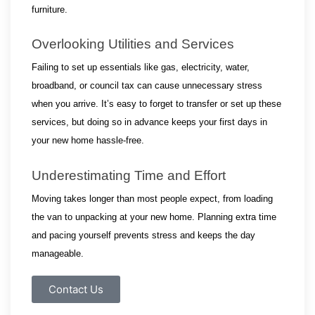
furniture.
Overlooking Utilities and Services
Failing to set up essentials like gas, electricity, water, 
broadband, or council tax can cause unnecessary stress 
when you arrive. It’s easy to forget to transfer or set up these 
services, but doing so in advance keeps your first days in 
your new home hassle-free.
Underestimating Time and Effort
Moving takes longer than most people expect, from loading 
the van to unpacking at your new home. Planning extra time 
and pacing yourself prevents stress and keeps the day 
manageable.
Contact Us