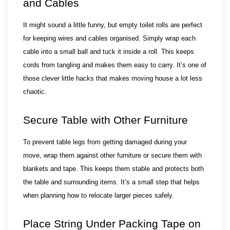
and Cables
It might sound a little funny, but empty toilet rolls are perfect 
for keeping wires and cables organised. Simply wrap each 
cable into a small ball and tuck it inside a roll. This keeps 
cords from tangling and makes them easy to carry. It’s one of 
those clever little hacks that makes moving house a lot less 
chaotic.
Secure Table with Other Furniture
To prevent table legs from getting damaged during your 
move, wrap them against other furniture or secure them with 
blankets and tape. This keeps them stable and protects both 
the table and surrounding items. It’s a small step that helps 
when planning how to relocate larger pieces safely.
Place String Under Packing Tape on 