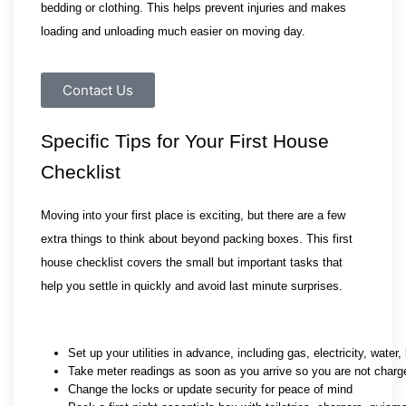
bedding or clothing. This helps prevent injuries and makes 
loading and unloading much easier on moving day.
Contact Us
Specific Tips for Your First House 
Checklist
Moving into your first place is exciting, but there are a few 
extra things to think about beyond packing boxes. This first 
house checklist covers the small but important tasks that 
help you settle in quickly and avoid last minute surprises.
Set up your utilities in advance, including gas, electricity, water
Take meter readings as soon as you arrive so you are not charg
Change the locks or update security for peace of mind