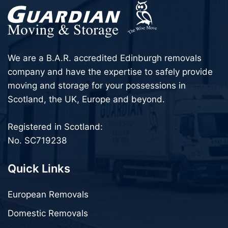
We are a B.A.R. accredited Edinburgh removals
company and have the expertise to safely provide
moving and storage for your possessions in
Scotland, the UK, Europe and beyond.
Registered in Scotland:
No. SC719238
Quick Links
European Removals
Domestic Removals