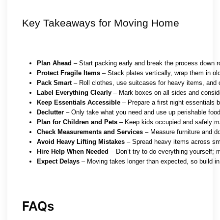
Key Takeaways for Moving Home
Plan Ahead
 – Start packing early and break the process down 
Protect Fragile Items
 – Stack plates vertically, wrap them in ol
Pack Smart
 – Roll clothes, use suitcases for heavy items, and 
Label Everything Clearly
 – Mark boxes on all sides and consid
Keep Essentials Accessible
 – Prepare a first night essentials 
Declutter
 – Only take what you need and use up perishable food
Plan for Children and Pets
 – Keep kids occupied and safely m
Check Measurements and Services
 – Measure furniture and do
Avoid Heavy Lifting Mistakes
 – Spread heavy items across sma
Hire Help When Needed
 – Don’t try to do everything yourself; 
Expect Delays
 – Moving takes longer than expected, so build in
FAQs