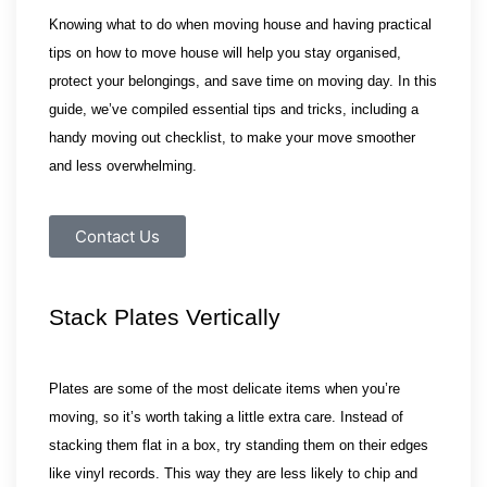
Knowing what to do when moving house and having practical 
tips on how to move house will help you stay organised, 
protect your belongings, and save time on moving day. In this 
guide, we’ve compiled essential tips and tricks, including a 
handy moving out checklist, to make your move smoother 
and less overwhelming.
Contact Us
Stack Plates Vertically
Plates are some of the most delicate items when you’re
moving, so it’s worth taking a little extra care. Instead of
stacking them flat in a box, try standing them on their edges
like vinyl records. This way they are less likely to chip and