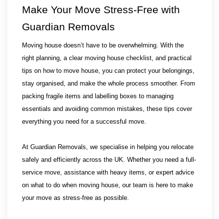
Make Your Move Stress-Free with 
Guardian Removals
Moving house doesn’t have to be overwhelming. With the 
right planning, a clear moving house checklist, and practical 
tips on how to move house, you can protect your belongings, 
stay organised, and make the whole process smoother. From 
packing fragile items and labelling boxes to managing 
essentials and avoiding common mistakes, these tips cover 
everything you need for a successful move.
At Guardian Removals, we specialise in helping you relocate 
safely and efficiently across the UK. Whether you need a full-
service move, assistance with heavy items, or expert advice 
on what to do when moving house, our team is here to make 
your move as stress-free as possible.