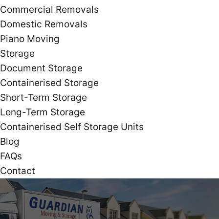
Commercial Removals
Domestic Removals
Piano Moving
Storage
Document Storage
Containerised Storage
Short-Term Storage
Long-Term Storage
Containerised Self Storage Units
Blog
FAQs
Contact