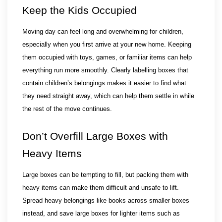
Keep the Kids Occupied
Moving day can feel long and overwhelming for children, 
especially when you first arrive at your new home. Keeping 
them occupied with toys, games, or familiar items can help 
everything run more smoothly. Clearly labelling boxes that 
contain children’s belongings makes it easier to find what 
they need straight away, which can help them settle in while 
the rest of the move continues.
Don’t Overfill Large Boxes with 
Heavy Items
Large boxes can be tempting to fill, but packing them with 
heavy items can make them difficult and unsafe to lift. 
Spread heavy belongings like books across smaller boxes 
instead, and save large boxes for lighter items such as 