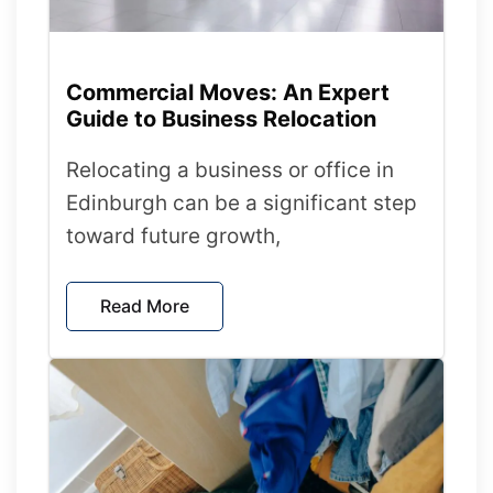
Commercial Moves: An Expert
Guide to Business Relocation
Relocating a business or office in
Edinburgh can be a significant step
toward future growth,
Read More