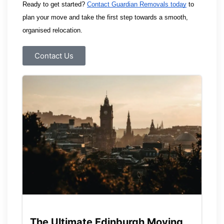
Ready to get started? 
Contact Guardian Removals today
 to 
plan your move and take the first step towards a smooth, 
organised relocation.
Contact Us
The Ultimate Edinburgh Moving