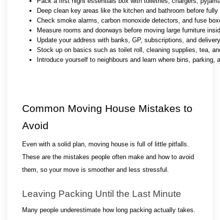
Pack a first night essentials box with toiletries, chargers, pyja
Deep clean key areas like the kitchen and bathroom before fully
Check smoke alarms, carbon monoxide detectors, and fuse boxe
Measure rooms and doorways before moving large furniture insi
Update your address with banks, GP, subscriptions, and deliver
Stock up on basics such as toilet roll, cleaning supplies, tea, a
Introduce yourself to neighbours and learn where bins, parking, 
Common Moving House Mistakes to 
Avoid
Even with a solid plan, moving house is full of little pitfalls. 
These are the mistakes people often make and how to avoid 
them, so your move is smoother and less stressful.
Leaving Packing Until the Last Minute
Many people underestimate how long packing actually takes. 