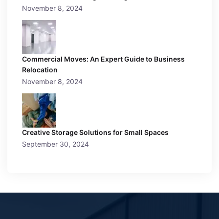
November 8, 2024
Commercial Moves: An Expert Guide to Business
Relocation
November 8, 2024
Creative Storage Solutions for Small Spaces
September 30, 2024