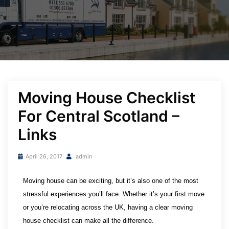
Moving House Checklist
For Central Scotland –
Links
April 26, 2017
admin
Moving house can be exciting, but it’s also one of the most 
stressful experiences you’ll face. Whether it’s your first move 
or you’re relocating across the UK, having a clear moving 
house checklist can make all the difference. 