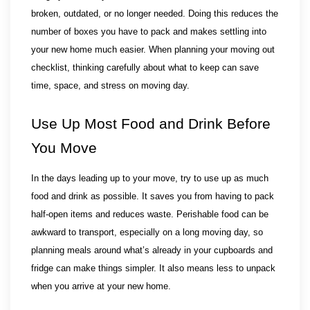
broken, outdated, or no longer needed. Doing this reduces the 
number of boxes you have to pack and makes settling into 
your new home much easier. When planning your moving out 
checklist, thinking carefully about what to keep can save 
time, space, and stress on moving day.
Use Up Most Food and Drink Before 
You Move
In the days leading up to your move, try to use up as much 
food and drink as possible. It saves you from having to pack 
half-open items and reduces waste. Perishable food can be 
awkward to transport, especially on a long moving day, so 
planning meals around what’s already in your cupboards and 
fridge can make things simpler. It also means less to unpack 
when you arrive at your new home.