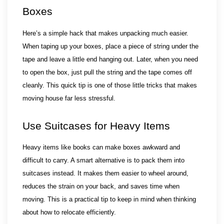
Boxes
Here’s a simple hack that makes unpacking much easier. 
When taping up your boxes, place a piece of string under the 
tape and leave a little end hanging out. Later, when you need 
to open the box, just pull the string and the tape comes off 
cleanly. This quick tip is one of those little tricks that makes 
moving house far less stressful.
Use Suitcases for Heavy Items
Heavy items like books can make boxes awkward and 
difficult to carry. A smart alternative is to pack them into 
suitcases instead. It makes them easier to wheel around, 
reduces the strain on your back, and saves time when 
moving. This is a practical tip to keep in mind when thinking 
about how to relocate efficiently.