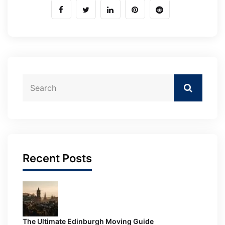
Recent Posts
The Ultimate Edinburgh Moving Guide