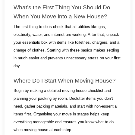
What’s the First Thing You Should Do 
When You Move into a New House?
The first thing to do is check that all utilities like gas, 
electricity, water, and internet are working. After that, unpack 
your essentials box with items like toiletries, chargers, and a 
change of clothes. Starting with these basics makes settling 
in much easier and prevents unnecessary stress on your first 
day.
Where Do I Start When Moving House?
Begin by making a detailed moving house checklist and 
planning your packing by room. Declutter items you don’t 
need, gather packing materials, and start with non-essential 
items first. Organising your move in stages helps keep 
everything manageable and ensures you know what to do 
when moving house at each step.