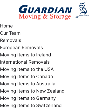
Home
Our Team
Removals
European Removals
Moving items to Ireland
International Removals
Moving items to the USA
Moving items to Canada
Moving Items to Australia
Moving Items to New Zealand
Moving items to Germany
Moving items to Switzerland