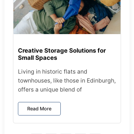
Creative Storage Solutions for
Small Spaces
Living in historic flats and
townhouses, like those in Edinburgh,
offers a unique blend of
Read More