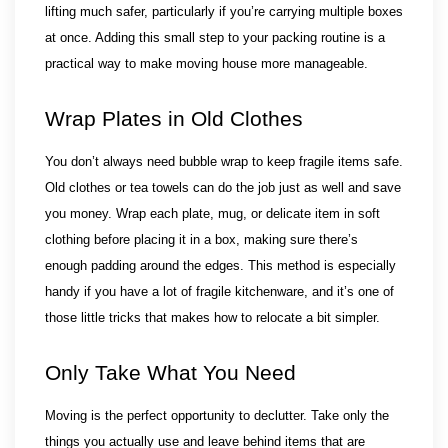
lifting much safer, particularly if you’re carrying multiple boxes 
at once. Adding this small step to your packing routine is a 
practical way to make moving house more manageable.
Wrap Plates in Old Clothes
You don’t always need bubble wrap to keep fragile items safe. 
Old clothes or tea towels can do the job just as well and save 
you money. Wrap each plate, mug, or delicate item in soft 
clothing before placing it in a box, making sure there’s 
enough padding around the edges. This method is especially 
handy if you have a lot of fragile kitchenware, and it’s one of 
those little tricks that makes how to relocate a bit simpler.
Only Take What You Need
Moving is the perfect opportunity to declutter. Take only the 
things you actually use and leave behind items that are 