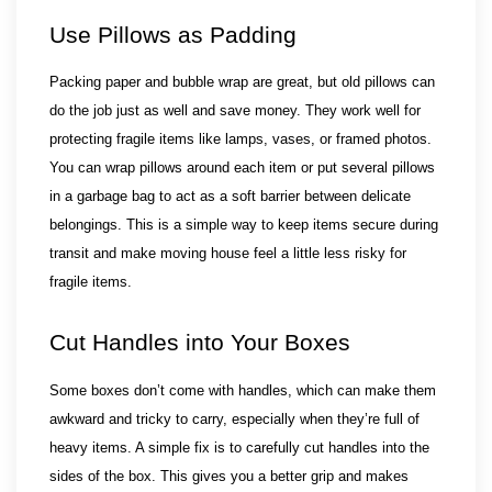
Use Pillows as Padding
Packing paper and bubble wrap are great, but old pillows can 
do the job just as well and save money. They work well for 
protecting fragile items like lamps, vases, or framed photos. 
You can wrap pillows around each item or put several pillows 
in a garbage bag to act as a soft barrier between delicate 
belongings. This is a simple way to keep items secure during 
transit and make moving house feel a little less risky for 
fragile items.
Cut Handles into Your Boxes
Some boxes don’t come with handles, which can make them 
awkward and tricky to carry, especially when they’re full of 
heavy items. A simple fix is to carefully cut handles into the 
sides of the box. This gives you a better grip and makes 