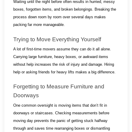
Waiting until the night before often results in hurried, messy 
boxes, forgotten items, and broken belongings. Breaking the 
process down room by room over several days makes 
packing far more manageable.
Trying to Move Everything Yourself
A lot of first-time movers assume they can do it all alone. 
Carrying large furniture, heavy boxes, or awkward items 
without help increases the risk of injury and damage. Hiring 
help or asking friends for heavy lifts makes a big difference.
Forgetting to Measure Furniture and 
Doorways
One common oversight is moving items that don’t fit in 
doorways or staircases. Checking measurements before 
moving day prevents the panic of getting stuck halfway 
through and saves time rearranging boxes or dismantling 