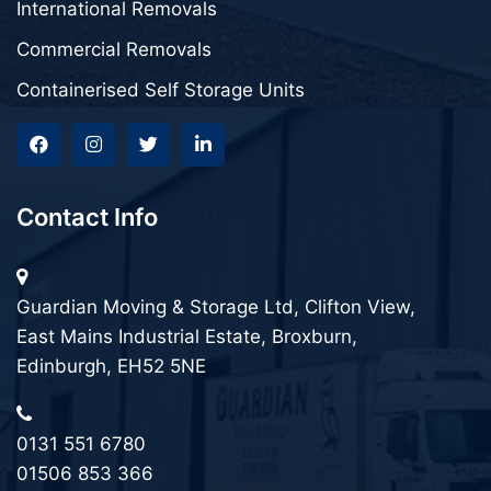
International Removals
Commercial Removals
Containerised Self Storage Units
Contact Info
Guardian Moving & Storage Ltd, Clifton View,
East Mains Industrial Estate, Broxburn,
Edinburgh, EH52 5NE
0131 551 6780
01506 853 366