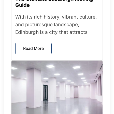
Guide
With its rich history, vibrant culture,
and picturesque landscape,
Edinburgh is a city that attracts
Read More