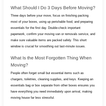
What Should I Do 3 Days Before Moving?
Three days before your move, focus on finishing packing 
most of your boxes, using up perishable food, and preparing 
essentials for the first day. Double-check important 
paperwork, confirm your moving van or removals service, and 
make sure valuable items are packed safely. This short 
window is crucial for smoothing out last-minute issues.
What Is the Most Forgotten Thing When 
Moving?
People often forget small but essential items such as 
chargers, toiletries, cleaning supplies, and keys. Keeping an 
essentials bag or box separate from other boxes ensures you 
have everything you need immediately upon arrival, making 
moving house far less stressful.