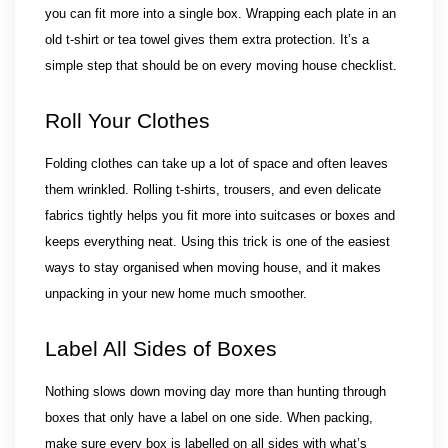
you can fit more into a single box. Wrapping each plate in an
old t-shirt or tea towel gives them extra protection. It’s a
simple step that should be on every moving house checklist.
Roll Your Clothes
Folding clothes can take up a lot of space and often leaves 
them wrinkled. Rolling t-shirts, trousers, and even delicate 
fabrics tightly helps you fit more into suitcases or boxes and 
keeps everything neat. Using this trick is one of the easiest 
ways to stay organised when moving house, and it makes 
unpacking in your new home much smoother.
Label All Sides of Boxes
Nothing slows down moving day more than hunting through 
boxes that only have a label on one side. When packing, 
make sure every box is labelled on all sides with what’s 