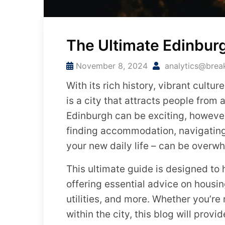
The Ultimate Edinbur
November 8, 2024
analytics@brea
With its rich history, vibrant cult
is a city that attracts people from 
Edinburgh can be exciting, however 
finding accommodation, navigating 
your new daily life – can be overw
This ultimate guide is designed to
offering essential advice on housin
utilities, and more. Whether you’re
within the city, this blog will provi