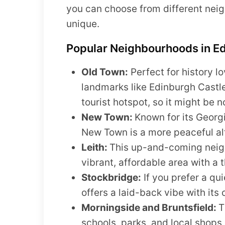
you can choose from different nei
unique.
Popular Neighbourhoods in E
Old Town:
Perfect for history l
landmarks like Edinburgh Castle
tourist hotspot, so it might be n
New Town:
Known for its Georg
New Town is a more peaceful alte
Leith:
This up-and-coming neigh
vibrant, affordable area with a 
Stockbridge:
If you prefer a qu
offers a laid-back vibe with its
Morningside and Bruntsfield:
T
schools, parks, and local shops