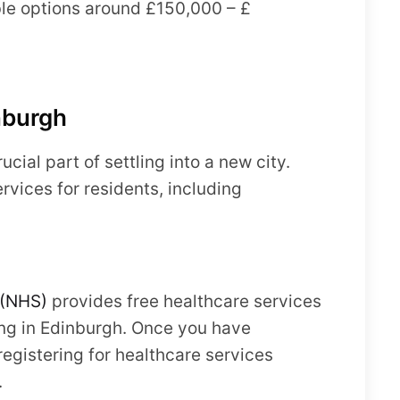
able options around £150,000 – £
nburgh
ucial part of settling into a new city.
rvices for residents, including
(NHS)
provides free healthcare services
iving in Edinburgh. Once you have
egistering for healthcare services
.