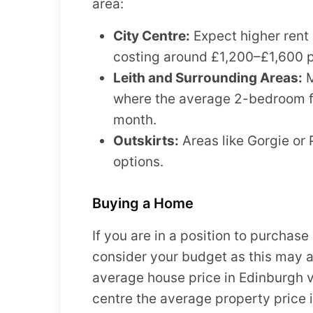
area:
City Centre:
Expect higher rent 
costing around £1,200–£1,600 
Leith and Surrounding Areas:
M
where the average 2-bedroom fl
month.
Outskirts:
Areas like Gorgie or 
options.
Buying a Home
If you are in a position to purchase 
consider your budget as this may a
average house price in Edinburgh v
centre the average property price