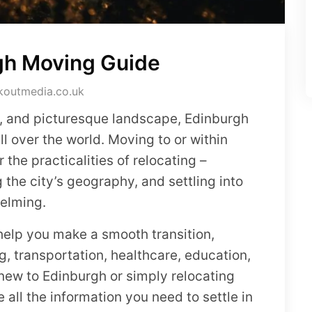
gh Moving Guide
koutmedia.co.uk
ure, and picturesque landscape, Edinburgh
all over the world. Moving to or within
the practicalities of relocating –
the city’s geography, and settling into
helming.
 help you make a smooth transition,
g, transportation, healthcare, education,
 new to Edinburgh or simply relocating
de all the information you need to settle in