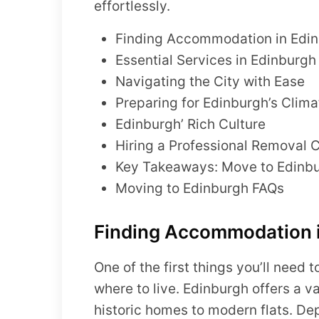
effortlessly.
Finding Accommodation in Edi
Essential Services in Edinburgh
Navigating the City with Ease
Preparing for Edinburgh’s Clima
Edinburgh’ Rich Culture
Hiring a Professional Removal
Key Takeaways: Move to Edinbu
Moving to Edinburgh FAQs
Finding Accommodation 
One of the first things you’ll need
where to live. Edinburgh offers a v
historic homes to modern flats. De