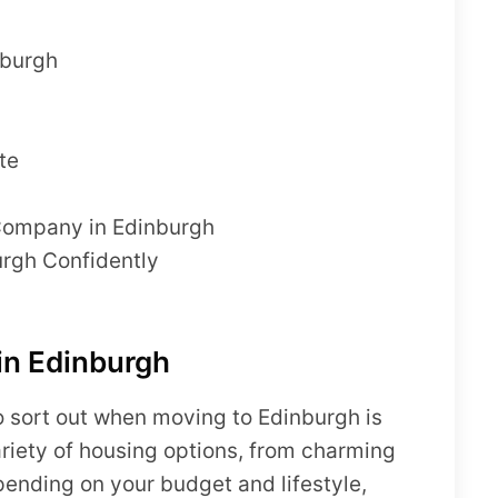
nburgh
te
 Company in Edinburgh
rgh Confidently
in Edinburgh
 to sort out when moving to Edinburgh is
ariety of housing options, from charming
pending on your budget and lifestyle,