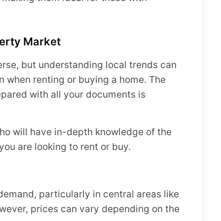
erty Market
erse, but understanding local trends can
n when renting or buying a home. The
epared with all your documents is
who will have in-depth knowledge of the
you are looking to rent or buy.
demand, particularly in central areas like
wever, prices can vary depending on the