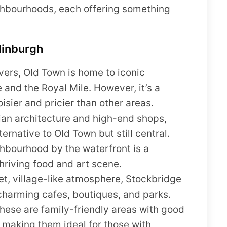
ghbourhoods, each offering something
dinburgh
overs, Old Town is home to iconic
 and the Royal Mile. However, it’s a
oisier and pricier than other areas.
ian architecture and high-end shops,
rnative to Old Town but still central.
bourhood by the waterfront is a
thriving food and art scene.
iet, village-like atmosphere, Stockbridge
 charming cafes, boutiques, and parks.
hese are family-friendly areas with good
, making them ideal for those with