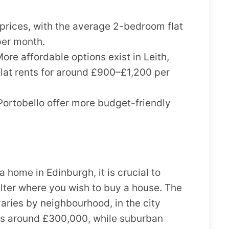
prices, with the average 2-bedroom flat
per month.
ore affordable options exist in Leith,
at rents for around £900–£1,200 per
Portobello offer more budget-friendly
a home in Edinburgh, it is crucial to
lter where you wish to buy a house. The
aries by neighbourhood, in the city
 is around £300,000, while suburban