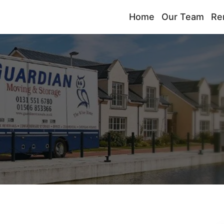
Home
Our Team
Re