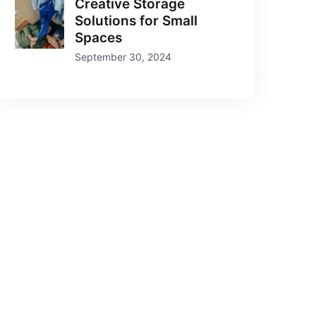
Creative Storage
Solutions for Small
Spaces
September 30, 2024