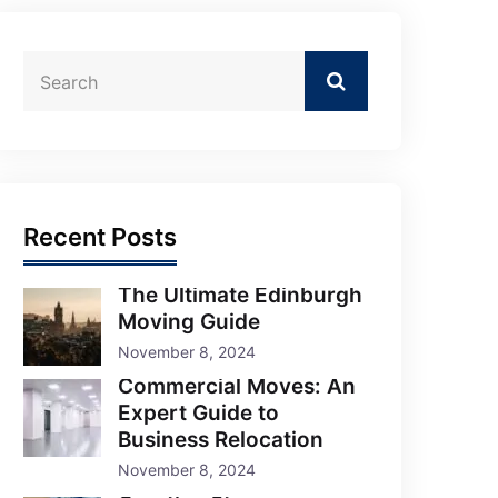
Recent Posts
The Ultimate Edinburgh
Moving Guide
November 8, 2024
Commercial Moves: An
Expert Guide to
Business Relocation
November 8, 2024