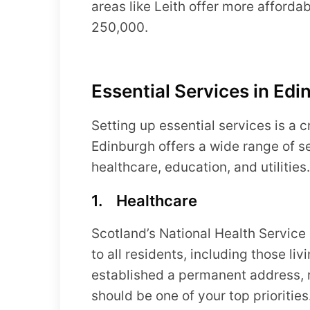
areas like Leith offer more afford
250,000.
Essential Services in Edi
Setting up essential services is a cr
Edinburgh offers a wide range of se
healthcare, education, and utilities.
1. Healthcare
Scotland’s National Health Service
to all residents, including those l
established a permanent address, r
should be one of your top priorities