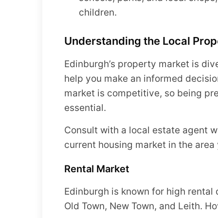
children.
Understanding the Local Prop
Edinburgh’s property market is div
help you make an informed decisio
market is competitive, so being pr
essential.
Consult with a local estate agent 
current housing market in the area 
Rental Market
Edinburgh is known for high rental 
Old Town, New Town, and Leith. Ho