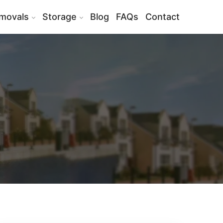
movals
Storage
Blog
FAQs
Contact