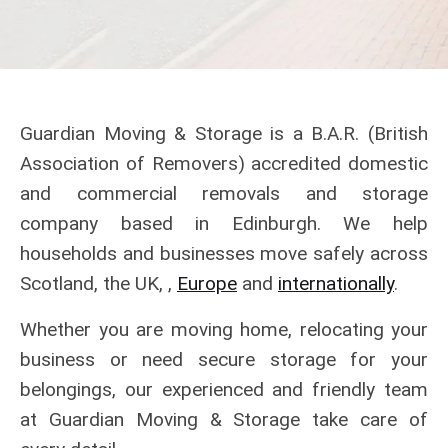
Guardian Moving & Storage is a B.A.R. (British
Association of Removers) accredited domestic
and commercial removals and storage
company based in Edinburgh. We help
households and businesses move safely across
Scotland, the UK, ,
Europe
and
internationally
.
Whether you are moving home, relocating your
business or need secure storage for your
belongings, our experienced and friendly team
at Guardian Moving & Storage take care of