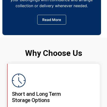
collection or delivery whenever needed.
Read More
Why Choose Us
Short and Long Term
Storage Options