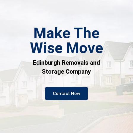
Make The
Wise Move
Edinburgh Removals and
Storage Company
Contact Now