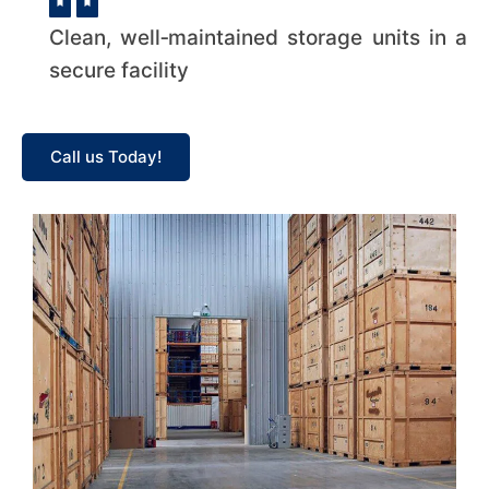
Clean, well‑maintained storage units in a
secure facility
Call us Today!