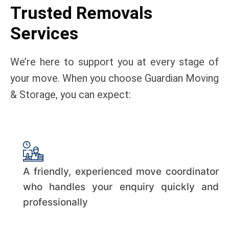
Trusted Removals
Services
We’re here to support you at every stage of
your move. When you choose Guardian Moving
& Storage, you can expect:
A friendly, experienced move coordinator
who handles your enquiry quickly and
professionally