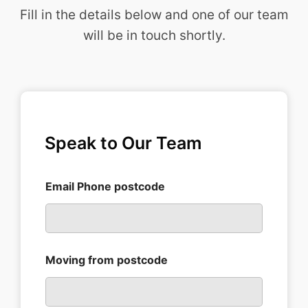
to us 
ienc
Fill in the details below and one of our team
havin
muc
will be in touch shortly.
g 
easi
lived 
than
here 
anti
for 
pat
36yea
rs.
Speak to Our Team
Do 
pass 
on 
Email Phone postcode
our 
thank
s to 
Scott 
and 
Moving from postcode
his 
team.
Inez