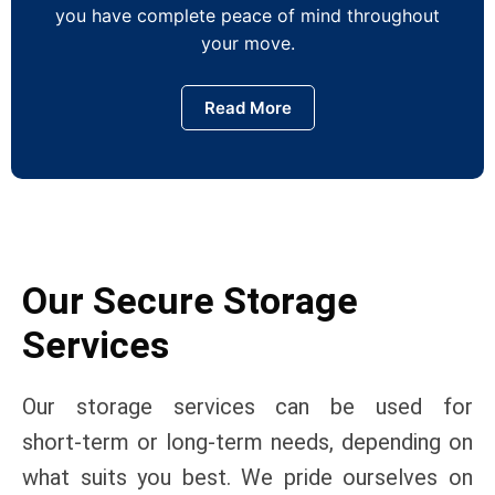
you have complete peace of mind throughout
your move.
Read More
Our Secure Storage
Services
Our storage services can be used for
short‑term or long‑term needs, depending on
what suits you best. We pride ourselves on