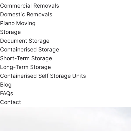
Commercial Removals
Domestic Removals
Piano Moving
Storage
Document Storage
Containerised Storage
Short-Term Storage
Long-Term Storage
Containerised Self Storage Units
Blog
FAQs
Contact