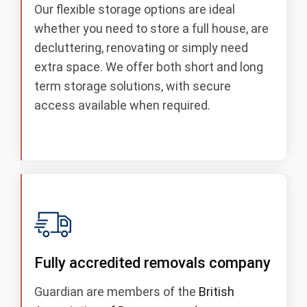
Our flexible storage options are ideal
whether you need to store a full house, are
decluttering, renovating or simply need
extra space. We offer both short and long
term storage solutions, with secure
access available when required.
Fully accredited removals company
Guardian are members of the
British