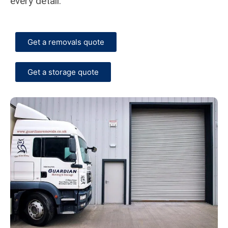
every detail.
Get a removals quote
Get a storage quote