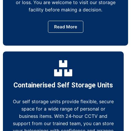
or loss. You are welcome to visit our storage
facility before making a decision.
Read More
Containerised Self Storage Units
Our self storage units provide flexible, secure
space for a wide range of personal or
business items. With 24‑hour CCTV and
support from our trained team, you can store
your belongings with confidence and arrange