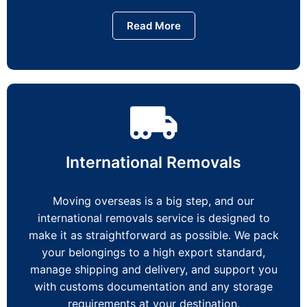
Read More
International Removals
Moving overseas is a big step, and our
international removals service is designed to
make it as straightforward as possible. We pack
your belongings to a high export standard,
manage shipping and delivery, and support you
with customs documentation and any storage
requirements at your destination.