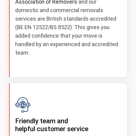
Association of Removers
and our
domestic and commercial removals
services are British standards accredited
(BE EN 12522/BS 8522). This gives you
added confidence that your move is
handled by an experienced and accredited
team.
Friendly team and
helpful customer service