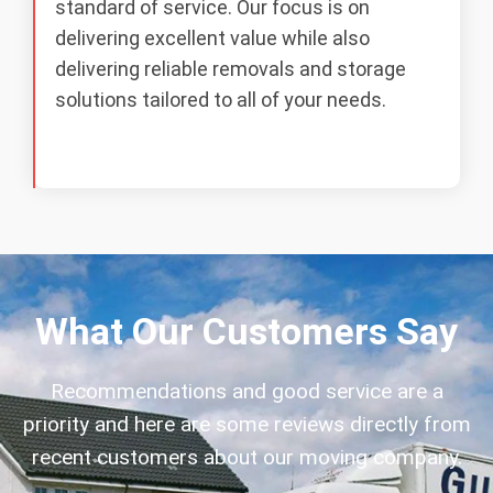
standard of service. Our focus is on
delivering excellent value while also
delivering reliable removals and storage
solutions tailored to all of your needs.
What Our Customers Say
Recommendations and good service are a
priority and here are some reviews directly from
recent customers about our moving company.