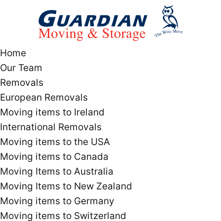
Home
Our Team
Removals
European Removals
Moving items to Ireland
International Removals
Moving items to the USA
Moving items to Canada
Moving Items to Australia
Moving Items to New Zealand
Moving items to Germany
Moving items to Switzerland