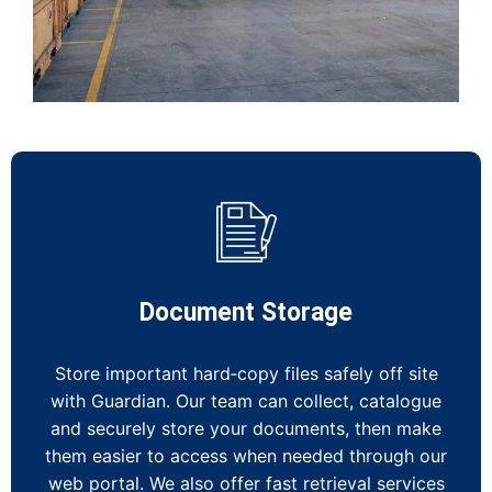
Document Storage
Store important hard‑copy files safely off site
with Guardian. Our team can collect, catalogue
and securely store your documents, then make
them easier to access when needed through our
web portal. We also offer fast retrieval services