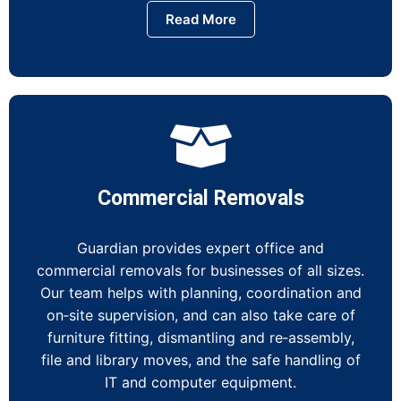
Read More
Commercial Removals
Guardian provides expert office and
commercial removals for businesses of all sizes.
Our team helps with planning, coordination and
on‑site supervision, and can also take care of
furniture fitting, dismantling and re‑assembly,
file and library moves, and the safe handling of
IT and computer equipment.