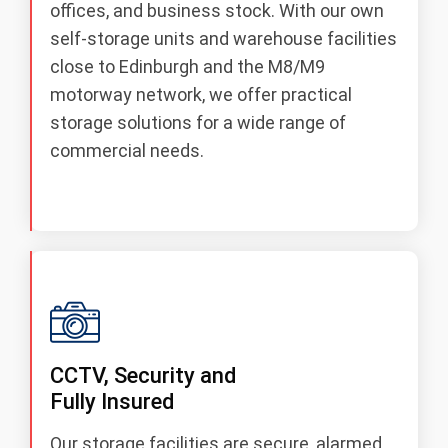
offices, and business stock. With our own
self‑storage units and warehouse facilities
close to Edinburgh and the M8/M9
motorway network, we offer practical
storage solutions for a wide range of
commercial needs.
CCTV, Security and
Fully Insured
Our storage facilities are secure, alarmed