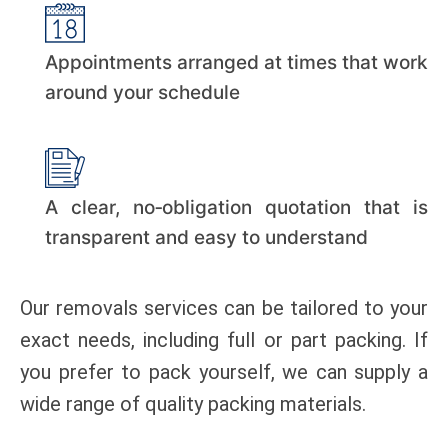
Appointments arranged at times that work
around your schedule
A clear, no‑obligation quotation that is
transparent and easy to understand
Our removals services can be tailored to your
exact needs, including full or part packing. If
you prefer to pack yourself, we can supply a
wide range of quality packing materials.