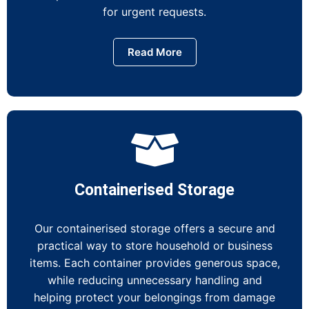
for urgent requests.
Read More
Containerised Storage
Our containerised storage offers a secure and
practical way to store household or business
items. Each container provides generous space,
while reducing unnecessary handling and
helping protect your belongings from damage