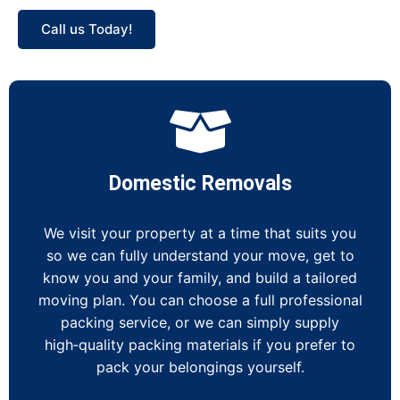
Call us Today!
Domestic Removals
We visit your property at a time that suits you
so we can fully understand your move, get to
know you and your family, and build a tailored
moving plan. You can choose a full professional
packing service, or we can simply supply
high‑quality packing materials if you prefer to
pack your belongings yourself.