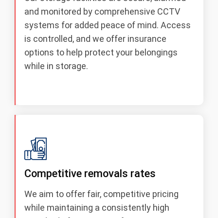
and monitored by comprehensive CCTV
systems for added peace of mind. Access
is controlled, and we offer insurance
options to help protect your belongings
while in storage.
Competitive removals rates
We aim to offer fair, competitive pricing
while maintaining a consistently high