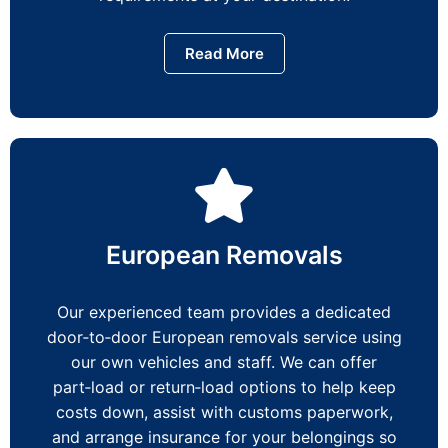
Read More
European Removals
Our experienced team provides a dedicated
door‑to‑door European removals service using
our own vehicles and staff. We can offer
part‑load or return‑load options to help keep
costs down, assist with customs paperwork,
and arrange insurance for your belongings so