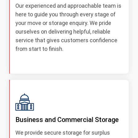
Our experienced and approachable team is
here to guide you through every stage of
your move or storage enquiry. We pride
ourselves on delivering helpful, reliable
service that gives customers confidence
from start to finish.
Business and Commercial Storage
We provide secure storage for surplus