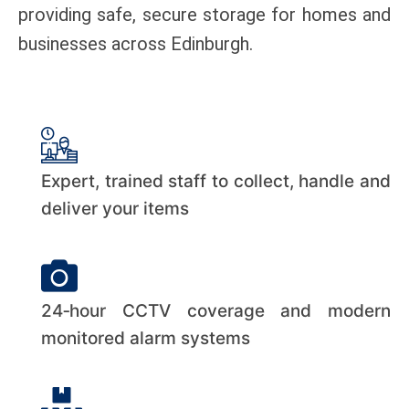
providing safe, secure storage for homes and
businesses across Edinburgh.
Expert, trained staff to collect, handle and
deliver your items
24‑hour CCTV coverage and modern
monitored alarm systems