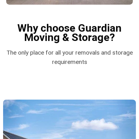
Why choose Guardian
Moving & Storage?
The only place for all your removals and storage
requirements